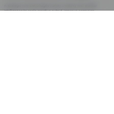
A strategic role that bridges human creativity with artificial
intelligence to scale creative output, improve campaign
performance, and make data-driven creative decisions.
The Role:
AI handles
Repetitive tasks like generating multiple ad variations
and copy options
A/B testing and performance analysis across
campaigns
Transcribing videos, generating captions, and
extracting clips
Organizing and tagging assets for easy search and
retrieval