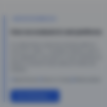
UPDATED DECEMBER 2025
How we evaluate & rank platforms
Our editorial team researches and tests platforms
across 50+ criteria — including AI features, ease of
use, integrations, and value for money. Rankings are
based on real performance data and verified user
feedback.
Expert Reviews
Hands-on Testing
Weekly Updates
View All Rankings