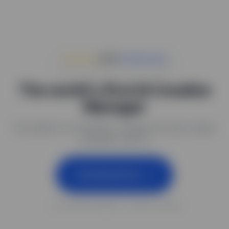
★★★★★
4.9
#1
Air Alternative
The world's first AI Creative
Manager
One platform to seamlessly manage and scale creative
operations with AI
Get Started Free
✓ No credit card required ✓ Set up in 5 minutes