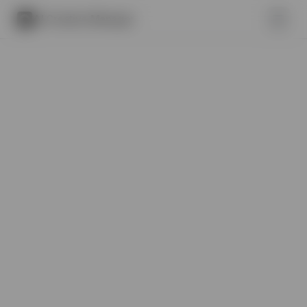
AI Creative Manager