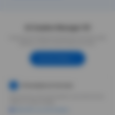
AI Creative Manager 101
Comprehensive training and mentoring for all of these skills,
guiding you step-by-step through each phase.
See How It Works
AI Foundations & Overview
1
Get everyone on the same baseline. Learn which AI tools
matter for creative strategy.
Uplifted DAM = your asset foundation.