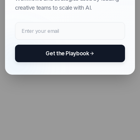
creative teams to scale with AI.
Get the Playbook