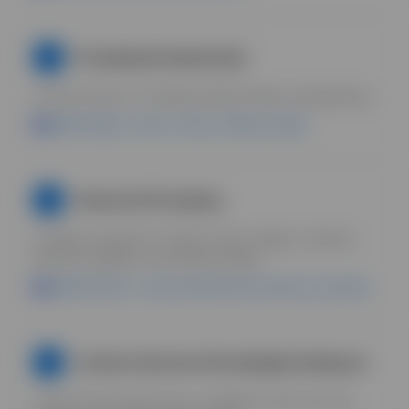
Prompting Fundamentals
2
Learn the basics of writing prompts. Build a prompt library.
Uplifted Agent = stores, reuses, refines prompts.
Advanced Prompting
3
Complex prompts for scripts, hooks, images, research.
Reverse engineer successful prompts.
Uplifted Boards = save prompt libraries inside your workflow.
Context Libraries & Knowledge Databases
4
Teach AI your brand voice, compliance rules, top ads.