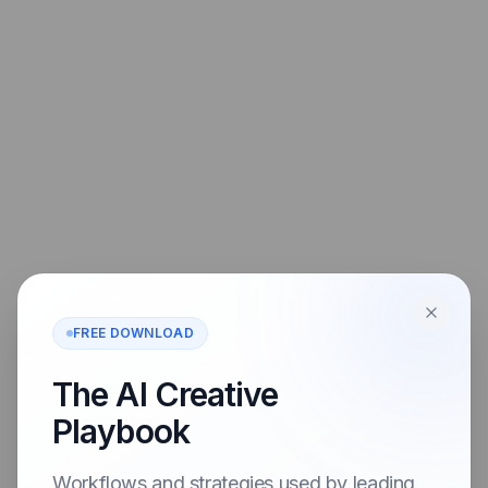
FREE DOWNLOAD
The AI Creative
Playbook
Workflows and strategies used by leading