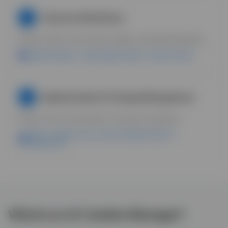
Advanced Workflows
7
Define refresh rules. Build scalable, automated pipelines.
Uplifted Analytics = flags fatigue; Agent = drafts new ads.
Implementation & Change Management
8
Roll out AI across the team. Overcome resistance.
Boards = single source of truth; unlimited seats for
collaboration.
What is an AI Creative Manager?