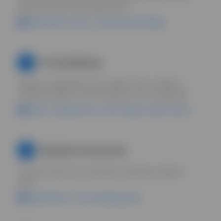
Build structured knowledge bases.
Uplifted DAM + Boards = living brand knowledge.
AI Tools Mastery
5
Explore specialized AI tools: statics, UGC, research,
workflow builders. Pick the right tool for the right task.
Uplifted = integrates tools, stores outputs, keeps context.
Workflow Construction
6
Connect AI tools into workflows. Automate repetitive
tasks.
Uplifted Boards = your operating system.